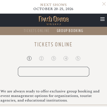
NEXT SHOWS
OCTOBER 20-25, 2026
TICKETS ONLINE
GROUP BOOKING
NEXT SHOWS
TICKETS ONLINE
OCTOBER 20-25, 2026
1
2
3
4
5
OCTOBER 2026
We are always ready to offer exclusive group booking and
event management options for organizations, tourist
agencies, and educational institutions.