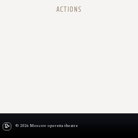
ACTIONS
© 2026 Moscow operetta theatre
12+