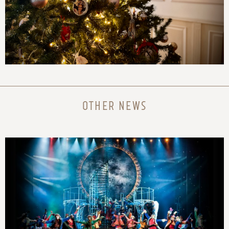
OTHER NEWS